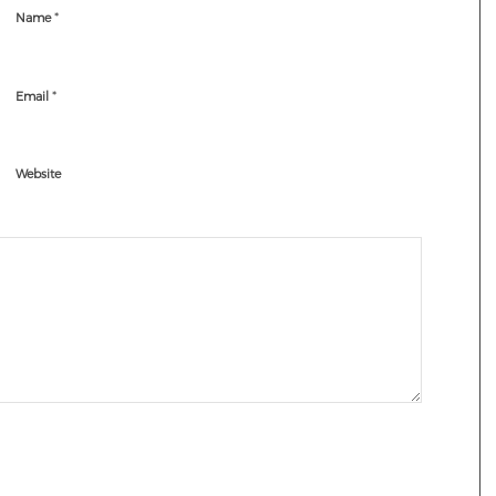
*
Name
*
Email
Website