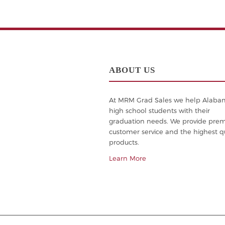
ABOUT US
At MRM Grad Sales we help Alab
high school students with their
graduation needs. We provide pre
customer service and the highest qu
products.
Learn More