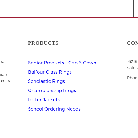
PRODUCTS
CON
ama
1621
Senior Products – Cap & Gown
Sale 
Balfour Class Rings
mium
Phone
ality
Scholastic Rings
Championship Rings
Letter Jackets
School Ordering Needs