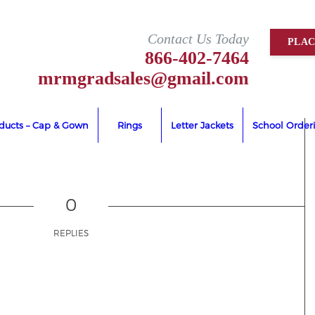
Contact Us Today
PLA
866-402-7464
mrmgradsales@gmail.com
oducts – Cap & Gown
Rings
Letter Jackets
School Order
0
REPLIES