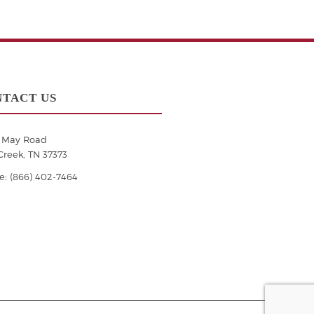
TACT US
6 May Road
Creek, TN 37373
: (866) 402-7464