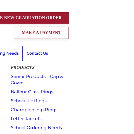
CE NEW
GRADUATION
ORDER
MAKE A PAYMENT
ing Needs
Contact Us
PRODUCTS
Senior Products – Cap &
Gown
Balfour Class Rings
Scholastic Rings
Championship Rings
Letter Jackets
School Ordering Needs