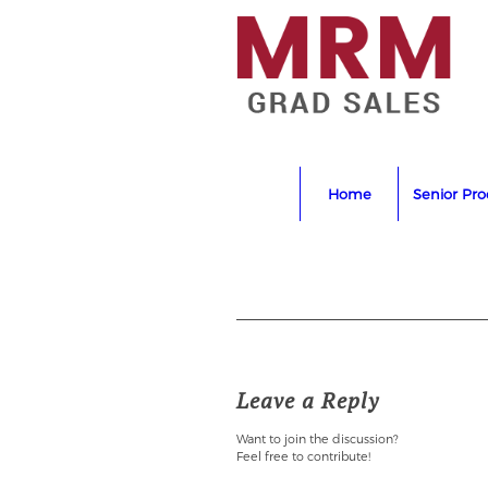
Home
Senior Pr
Leave a Reply
Want to join the discussion?
Feel free to contribute!