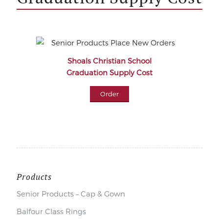
Shoals Christian School
Graduation Supply Cost
Order
Products
Senior Products – Cap & Gown
Balfour Class Rings