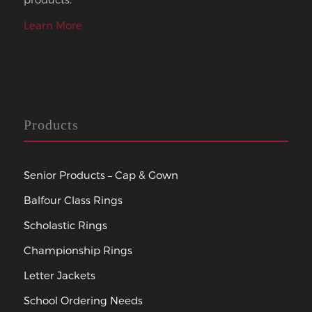
Learn More
Products
Senior Products – Cap & Gown
Balfour Class Rings
Scholastic Rings
Championship Rings
Letter Jackets
School Ordering Needs