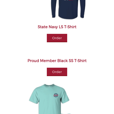
State Navy LS T-Shirt
Order
Proud Member Black SS T-Shirt
Order