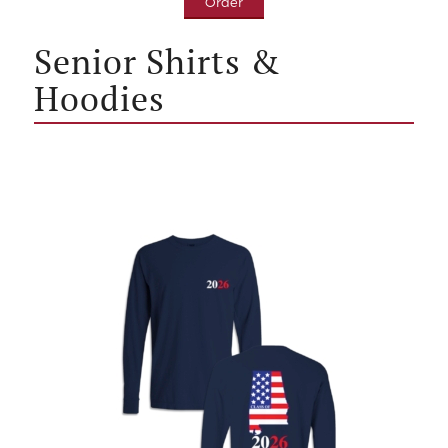
Order
Senior Shirts &
Hoodies