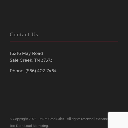
Contact Us
16216 May Road
Sale Creek, TN 37373
Phone: (866) 402-7464
© Copyright 2026 - MRM Grad Sales - All rights reserved | Website by
Too Darn Loud Marketing
.