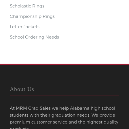
Scholastic Rings
Championship Rings
Letter Jackets
School Ordering Needs
About Us
At MRM Grad Sales we help Alabama high school
students with their graduation needs. We provide
premium customer service and the highest quality
products.