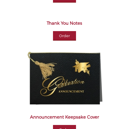
Thank You Notes
Order
Announcement Keepsake Cover