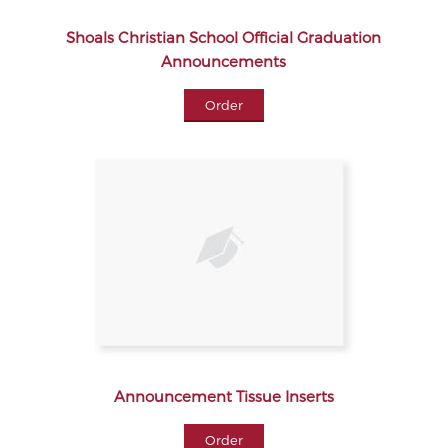
Shoals Christian School Official Graduation
Announcements
Order
Announcement Tissue Inserts
Order