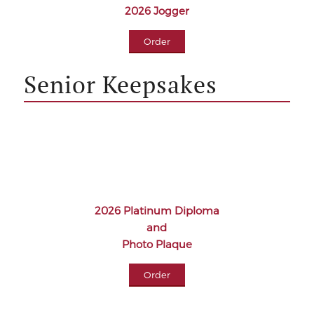
2026 Jogger
Order
Senior Keepsakes
2026 Platinum Diploma
and
Photo Plaque
Order