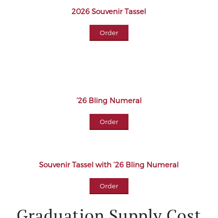
2026 Souvenir Tassel
Order
’26 Bling Numeral
Order
Souvenir Tassel with ’26 Bling Numeral
Order
Graduation Supply Cost