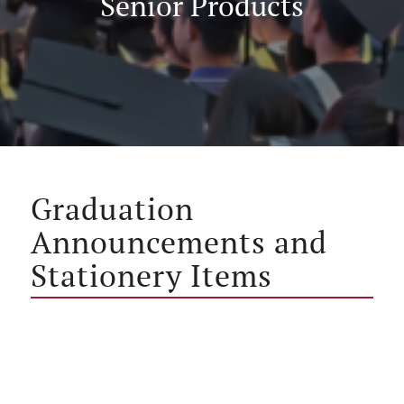
Senior Products
Graduation
Announcements and
Stationery Items