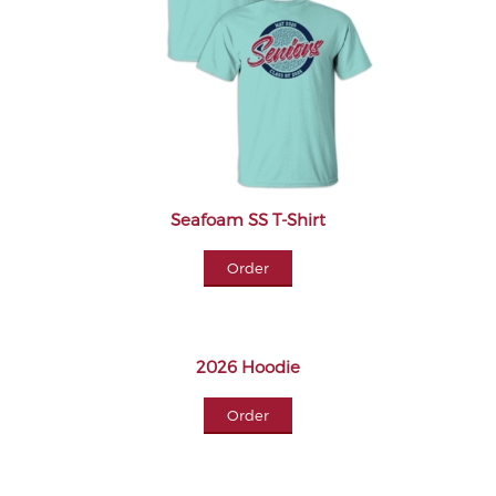
Seafoam SS T-Shirt
Order
2026 Hoodie
Order