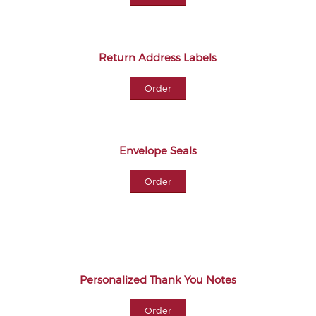
Return Address Labels
Order
Envelope Seals
Order
Personalized Thank You Notes
Order