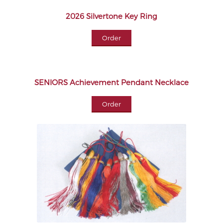
2026 Silvertone Key Ring
Order
SENIORS Achievement Pendant Necklace
Order