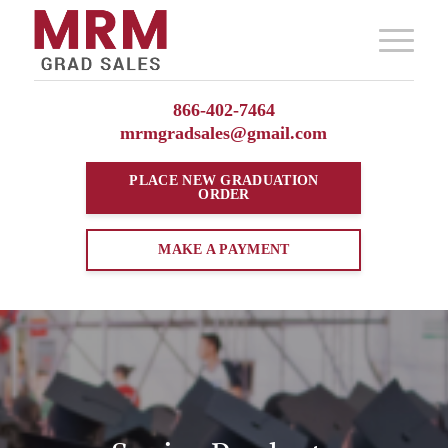
866-402-7464
mrmgradsales@gmail.com
PLACE NEW
GRADUATION
ORDER
MAKE A PAYMENT