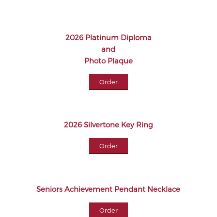
2026 Platinum Diploma
and
Photo Plaque
Order
2026 Silvertone Key Ring
Order
Seniors Achievement Pendant Necklace
Order