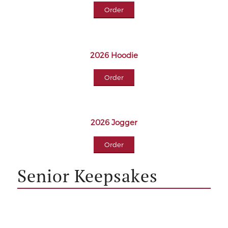
Order
2026 Hoodie
Order
2026 Jogger
Order
Senior Keepsakes