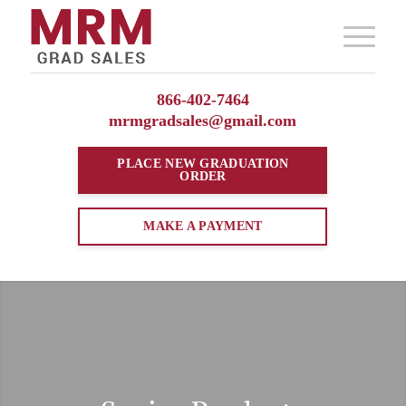
866-402-7464
mrmgradsales@gmail.com
PLACE NEW
GRADUATION
ORDER
MAKE A PAYMENT