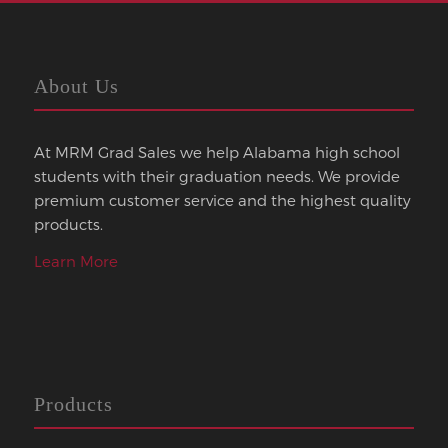
About Us
At MRM Grad Sales we help Alabama high school
students with their graduation needs. We provide
premium customer service and the highest quality
products.
Learn More
Products