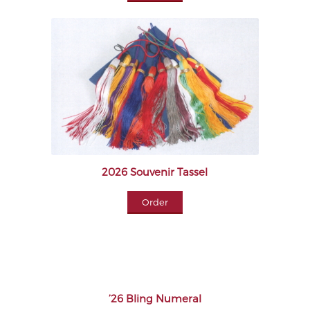
2026 Souvenir Tassel
Order
’26 Bling Numeral