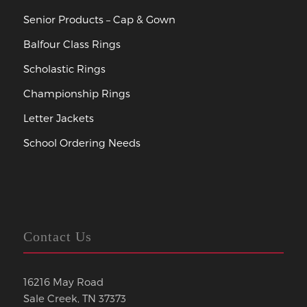
Senior Products – Cap & Gown
Balfour Class Rings
Scholastic Rings
Championship Rings
Letter Jackets
School Ordering Needs
Contact Us
16216 May Road
Sale Creek, TN 37373