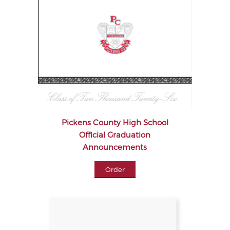
Pickens County High School
Official Graduation
Announcements
Order