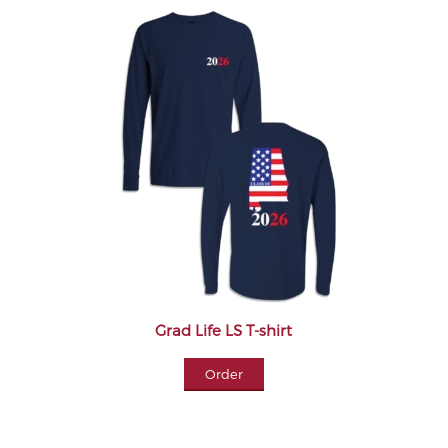
Grad Life LS T-shirt
Order