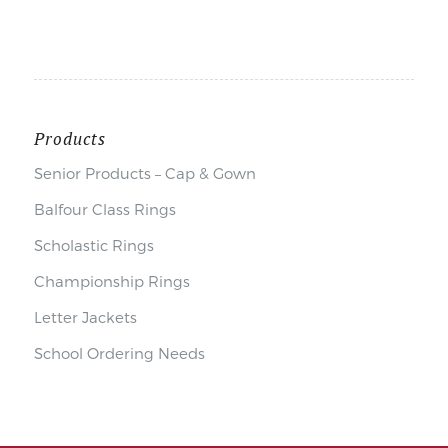
Products
Senior Products – Cap & Gown
Balfour Class Rings
Scholastic Rings
Championship Rings
Letter Jackets
School Ordering Needs