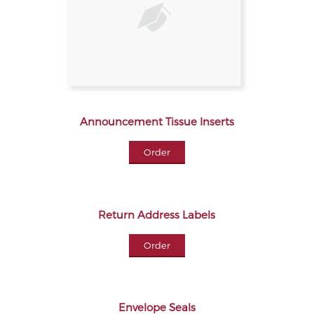
Announcement Tissue Inserts
Order
Return Address Labels
Order
Envelope Seals