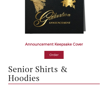
Announcement Keepsake Cover
Order
Senior Shirts &
Hoodies