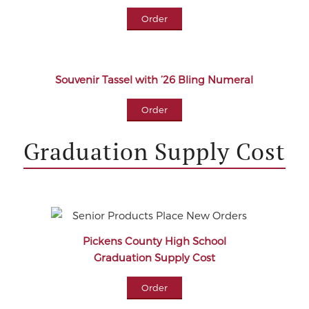
Order
Souvenir Tassel with ’26 Bling Numeral
Order
Graduation Supply Cost
Pickens County High School
Graduation Supply Cost
Order