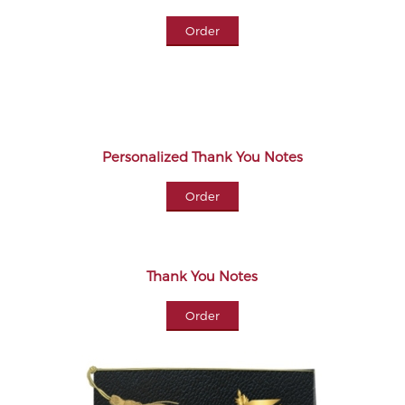
Order
Personalized Thank You Notes
Order
Thank You Notes
Order