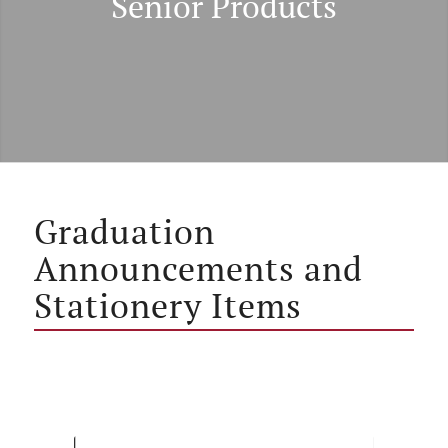
Senior Products
Graduation
Announcements and
Stationery Items