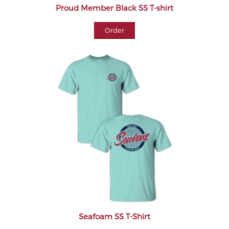
Proud Member Black SS T-shirt
Order
Seafoam SS T-Shirt