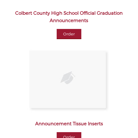
Colbert County High School Official Graduation
Announcements
Order
Announcement Tissue Inserts
Order