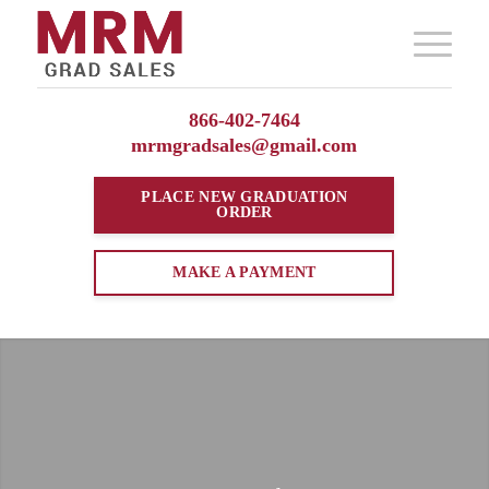
866-402-7464
mrmgradsales@gmail.com
PLACE NEW
GRADUATION
ORDER
MAKE A PAYMENT