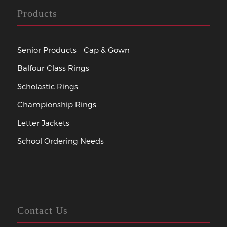
Products
Senior Products – Cap & Gown
Balfour Class Rings
Scholastic Rings
Championship Rings
Letter Jackets
School Ordering Needs
Contact Us