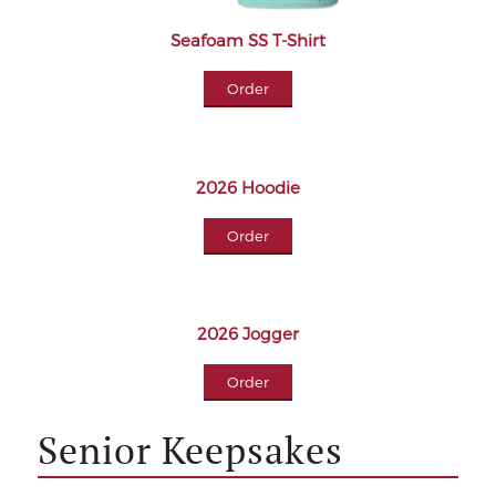
Seafoam SS T-Shirt
Order
2026 Hoodie
Order
2026 Jogger
Order
Senior Keepsakes