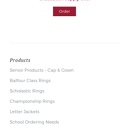
Order
Products
Senior Products – Cap & Gown
Balfour Class Rings
Scholastic Rings
Championship Rings
Letter Jackets
School Ordering Needs