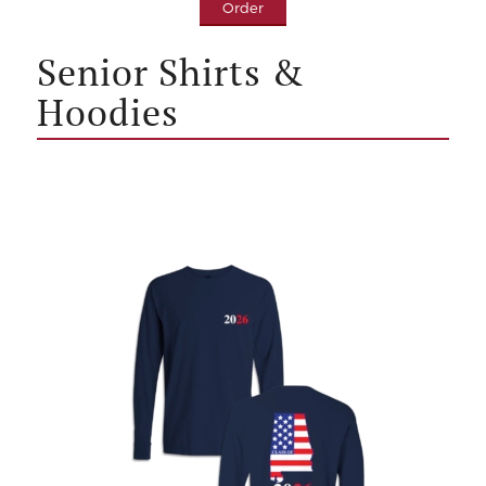
Order
Senior Shirts &
Hoodies