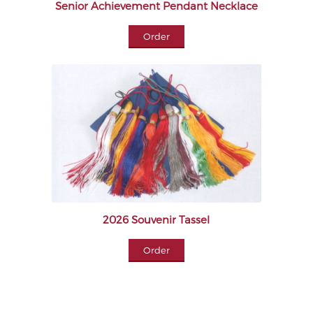
Senior Achievement Pendant Necklace
Order
2026 Souvenir Tassel
Order