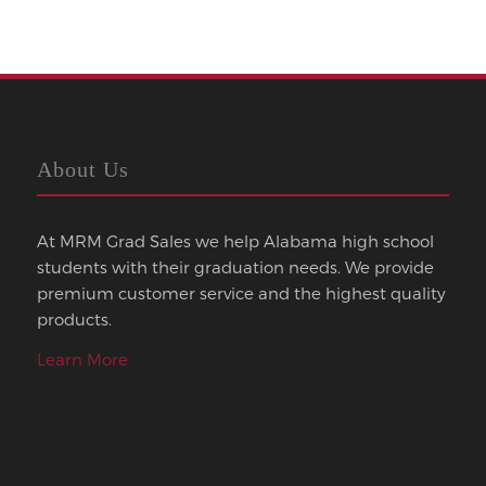
About Us
At MRM Grad Sales we help Alabama high school
students with their graduation needs. We provide
premium customer service and the highest quality
products.
Learn More