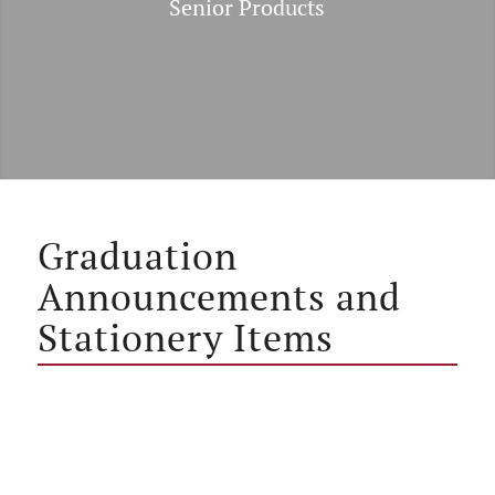
Senior Products
Graduation
Announcements and
Stationery Items