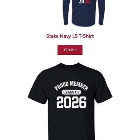
State Navy LS T-Shirt
Order