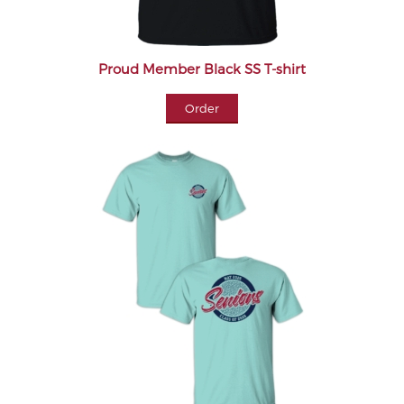
Proud Member Black SS T-shirt
Order