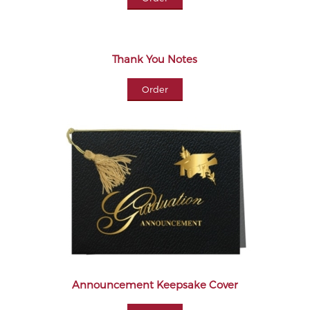
Thank You Notes
Order
Announcement Keepsake Cover