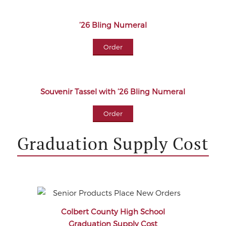
’26 Bling Numeral
Order
Souvenir Tassel with ’26 Bling Numeral
Order
Graduation Supply Cost
Colbert County High School
Graduation Supply Cost