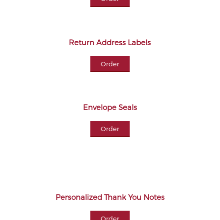
Return Address Labels
Order
Envelope Seals
Order
Personalized Thank You Notes
Order