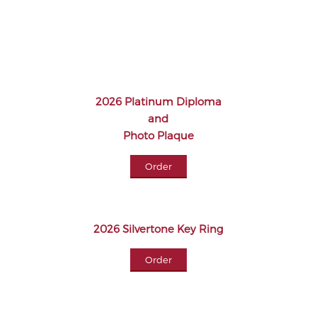
2026 Platinum Diploma
and
Photo Plaque
Order
2026 Silvertone Key Ring
Order