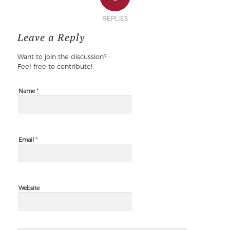
REPLIES
Leave a Reply
Want to join the discussion?
Feel free to contribute!
*
Name
*
Email
Website