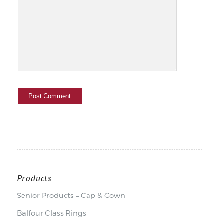
Products
Senior Products – Cap & Gown
Balfour Class Rings