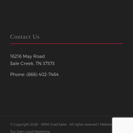
Contact Us
16216 May Road
Sale Creek, TN 37373
Phone: (866) 402-7464
© Copyright 2026 - MRM Grad Sales - All rights reserved | Website by
Too Darn Loud Marketing
.