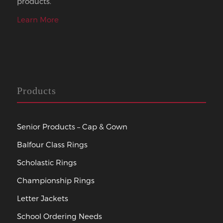
products.
Learn More
Products
Senior Products – Cap & Gown
Balfour Class Rings
Scholastic Rings
Championship Rings
Letter Jackets
School Ordering Needs