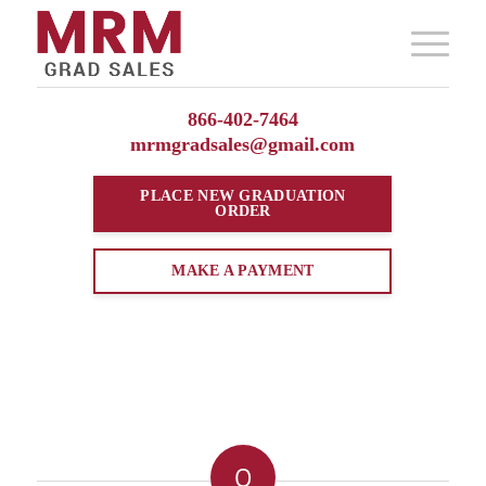
866-402-7464
mrmgradsales@gmail.com
PLACE NEW
GRADUATION
ORDER
MAKE A PAYMENT
0