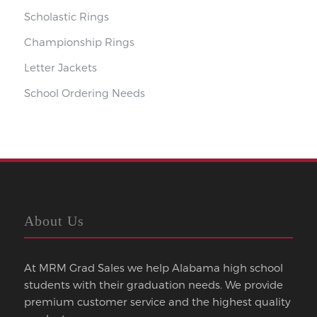
Scholastic Rings
Championship Rings
Letter Jackets
School Ordering Needs
About Us
At MRM Grad Sales we help Alabama high school
students with their graduation needs. We provide
premium customer service and the highest quality