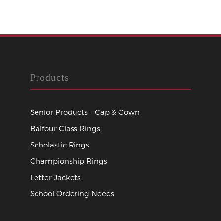
Products
Senior Products – Cap & Gown
Balfour Class Rings
Scholastic Rings
Championship Rings
Letter Jackets
School Ordering Needs