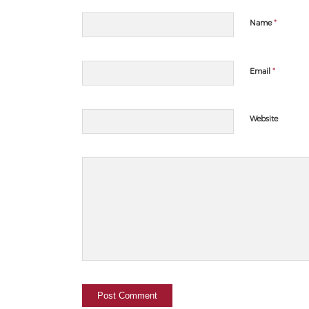
*
Name
*
Email
Website