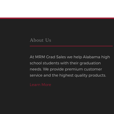
About Us
At MRM Grad Sales we help Alabama high
school students with their graduation
needs. We provide premium customer
service and the highest quality products.
Learn More