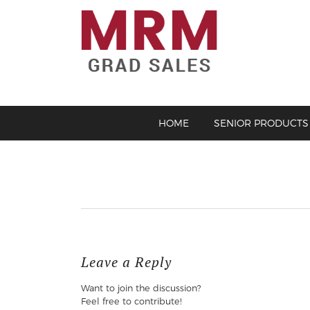
HOME
SENIOR PRODUCTS
Leave a Reply
Want to join the discussion?
Feel free to contribute!