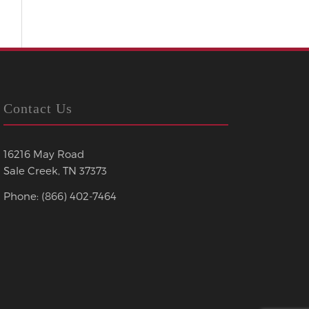
Contact Us
16216 May Road
Sale Creek, TN 37373
Phone: (866) 402-7464