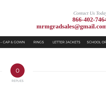
Contact Us Toda
866-402-746
mrmgradsales@gmail.co
 – CAP & GOWN
RINGS
LETTER JACKETS
SCHOOL O
0
REPLIES