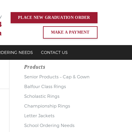
y
PLACE NEW
GRADUATION
ORDER
4
m
MAKE A PAYMENT
RDERING NEEDS
CONTACT US
Products
Senior Products – Cap & Gown
Balfour Class Rings
Scholastic Rings
Championship Rings
Letter Jackets
School Ordering Needs