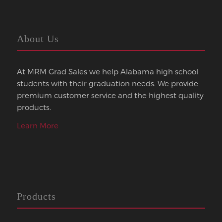
About Us
At MRM Grad Sales we help Alabama high school
students with their graduation needs. We provide
premium customer service and the highest quality
products.
Learn More
Products