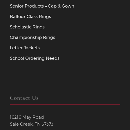
Senior Products – Cap & Gown
Balfour Class Rings
Scholastic Rings
Championship Rings
Letter Jackets
School Ordering Needs
Contact Us
16216 May Road
Sale Creek, TN 37373