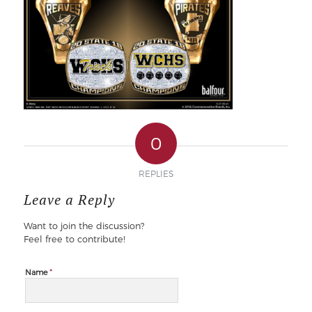
0
REPLIES
Leave a Reply
Want to join the discussion?
Feel free to contribute!
*
Name