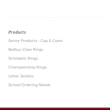
Products
Senior Products – Cap & Gown
Balfour Class Rings
Scholastic Rings
Championship Rings
Letter Jackets
School Ordering Needs