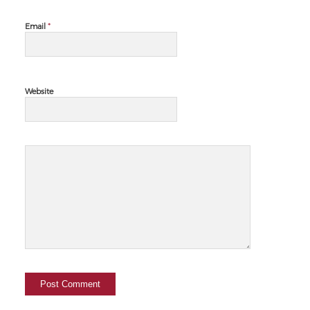
*
Email
Website