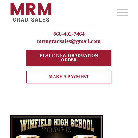
866-402-7464
mrmgradsales@gmail.com
PLACE NEW
GRADUATION
ORDER
MAKE A PAYMENT