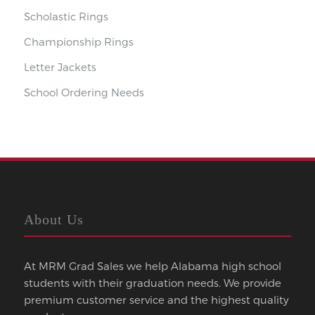
Scholastic Rings
Championship Rings
Letter Jackets
School Ordering Needs
About Us
At MRM Grad Sales we help Alabama high school
students with their graduation needs. We provide
premium customer service and the highest quality