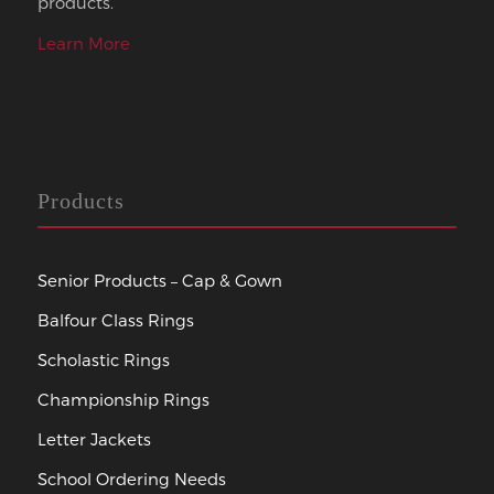
products.
Learn More
Products
Senior Products – Cap & Gown
Balfour Class Rings
Scholastic Rings
Championship Rings
Letter Jackets
School Ordering Needs