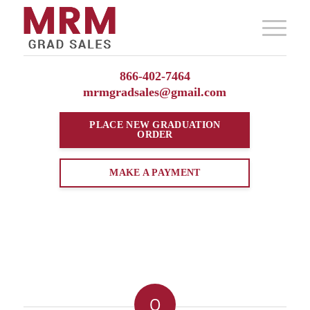
866-402-7464
mrmgradsales@gmail.com
PLACE NEW
GRADUATION
ORDER
MAKE A PAYMENT
0