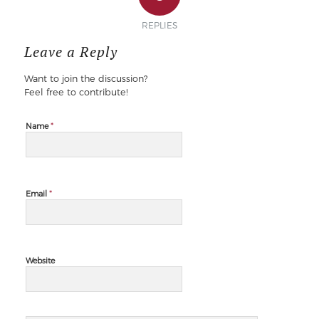
REPLIES
Leave a Reply
Want to join the discussion?
Feel free to contribute!
*
Name
*
Email
Website