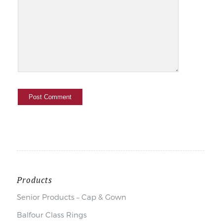
Products
Senior Products – Cap & Gown
Balfour Class Rings