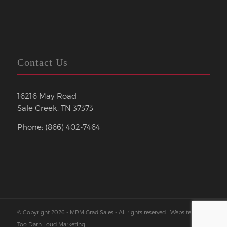
Contact Us
16216 May Road
Sale Creek, TN 37373
Phone: (866) 402-7464
© Copyright 2026 - MRM Grad Sales - All rights reserved | Website by
Too Darn Loud Marketing
.