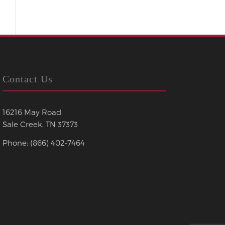
Contact Us
16216 May Road
Sale Creek, TN 37373
Phone: (866) 402-7464