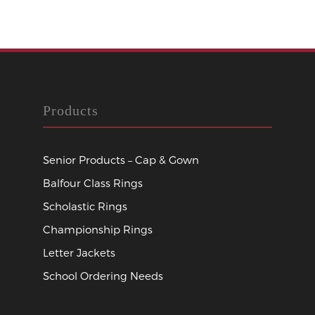
Products
Senior Products – Cap & Gown
Balfour Class Rings
Scholastic Rings
Championship Rings
Letter Jackets
School Ordering Needs