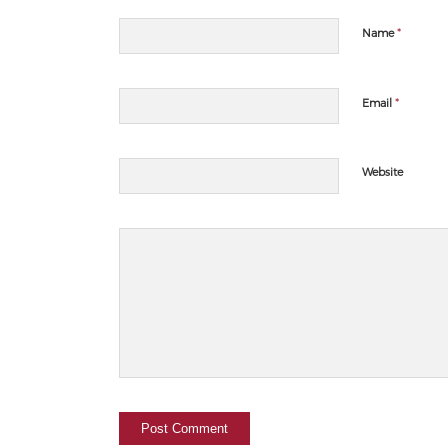
*
Name
*
Email
Website