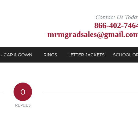
Contact Us Toda
866-402-746
mrmgradsales@gmail.co
 – CAP & GOWN
RINGS
LETTER JACKETS
SCHOOL O
0
REPLIES