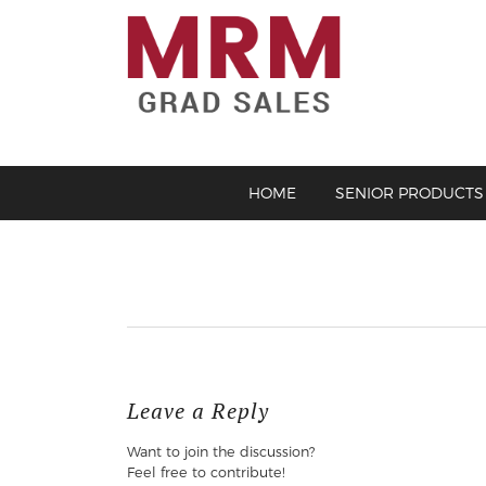
HOME
SENIOR PRODUCTS
Leave a Reply
Want to join the discussion?
Feel free to contribute!