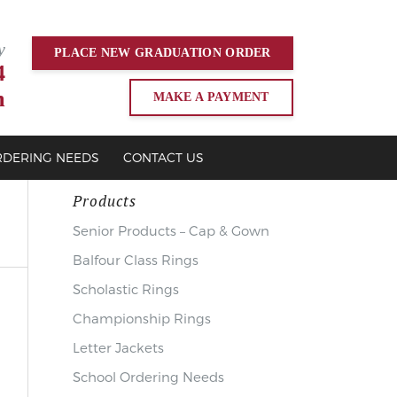
y
PLACE NEW
GRADUATION
ORDER
4
m
MAKE A PAYMENT
RDERING NEEDS
CONTACT US
Products
Senior Products – Cap & Gown
Balfour Class Rings
Scholastic Rings
Championship Rings
Letter Jackets
School Ordering Needs