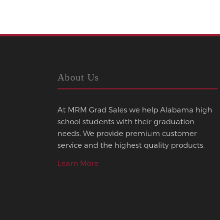
About Us
At MRM Grad Sales we help Alabama high
school students with their graduation
needs. We provide premium customer
service and the highest quality products.
Learn More