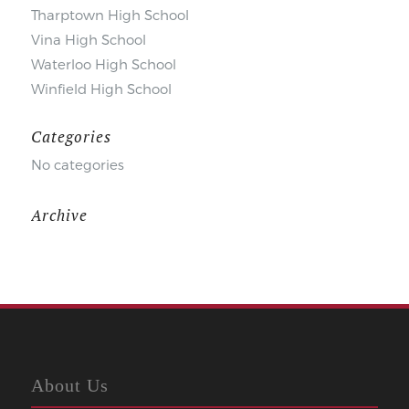
Tharptown High School
Vina High School
Waterloo High School
Winfield High School
Categories
No categories
Archive
About Us