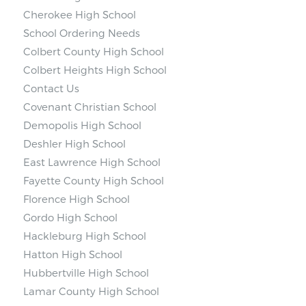
Cherokee High School
School Ordering Needs
Colbert County High School
Colbert Heights High School
Contact Us
Covenant Christian School
Demopolis High School
Deshler High School
East Lawrence High School
Fayette County High School
Florence High School
Gordo High School
Hackleburg High School
Hatton High School
Hubbertville High School
Lamar County High School