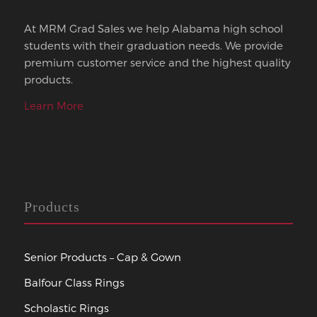
At MRM Grad Sales we help Alabama high school
students with their graduation needs. We provide
premium customer service and the highest quality
products.
Learn More
Products
Senior Products – Cap & Gown
Balfour Class Rings
Scholastic Rings