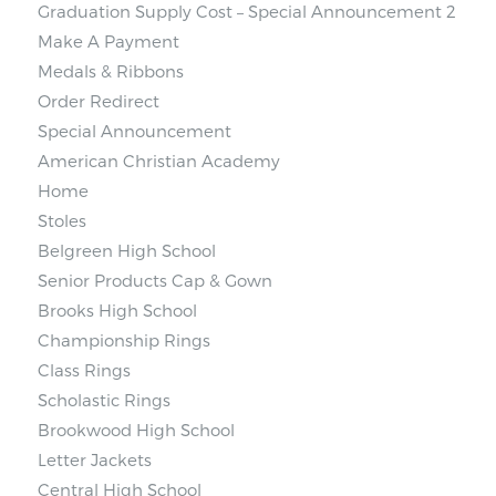
Graduation Supply Cost – Special Announcement 2
Make A Payment
Medals & Ribbons
Order Redirect
Special Announcement
American Christian Academy
Home
Stoles
Belgreen High School
Senior Products Cap & Gown
Brooks High School
Championship Rings
Class Rings
Scholastic Rings
Brookwood High School
Letter Jackets
Central High School