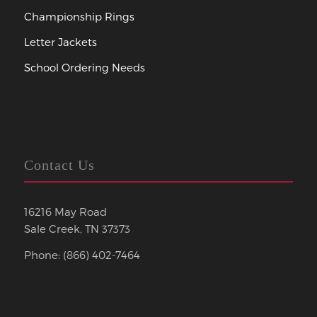
Championship Rings
Letter Jackets
School Ordering Needs
Contact Us
16216 May Road
Sale Creek, TN 37373
Phone: (866) 402-7464