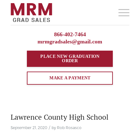
866-402-7464
mrmgradsales@gmail.com
PLACE NEW
GRADUATION
ORDER
MAKE A PAYMENT
Lawrence County High School
/
September 21, 2020
by
Rob Rosasco