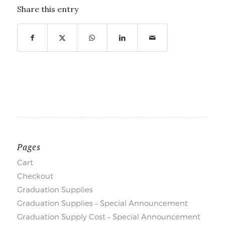
Share this entry
Pages
Cart
Checkout
Graduation Supplies
Graduation Supplies – Special Announcement
Graduation Supply Cost – Special Announcement