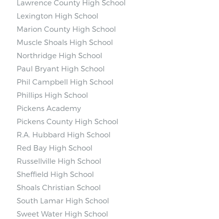
Lawrence County High School
Lexington High School
Marion County High School
Muscle Shoals High School
Northridge High School
Paul Bryant High School
Phil Campbell High School
Phillips High School
Pickens Academy
Pickens County High School
R.A. Hubbard High School
Red Bay High School
Russellville High School
Sheffield High School
Shoals Christian School
South Lamar High School
Sweet Water High School